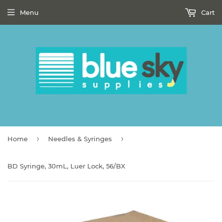
Menu
Cart
›
›
Home
Needles & Syringes
BD Syringe, 30mL, Luer Lock, 56/BX