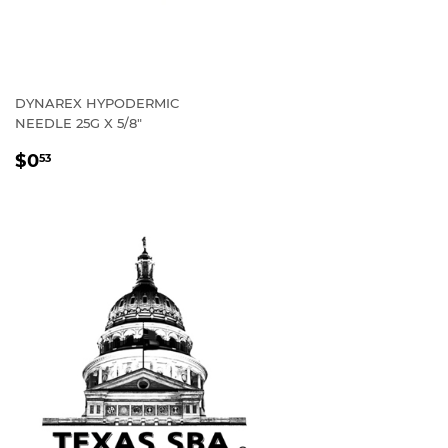
DYNAREX HYPODERMIC
NEEDLE 25G X 5/8"
REGULAR
$0
53
PRICE