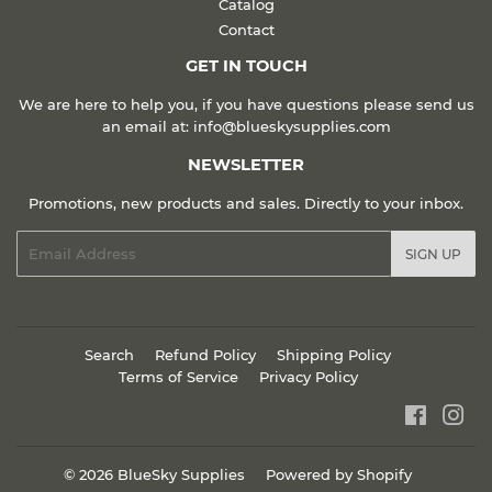
Catalog
Contact
GET IN TOUCH
We are here to help you, if you have questions please send us
an email at: info@blueskysupplies.com
NEWSLETTER
Promotions, new products and sales. Directly to your inbox.
Email
SIGN UP
Search
Refund Policy
Shipping Policy
Terms of Service
Privacy Policy
Faceboo
Ins
© 2026
BlueSky Supplies
Powered by Shopify