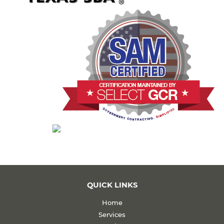
QUICK LINKS
Home
Services