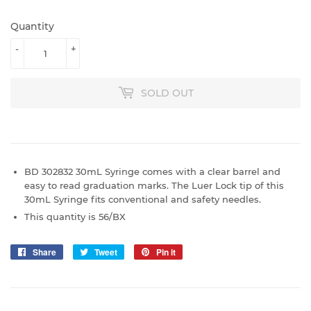
Quantity
-
+
SOLD OUT
BD 302832 30mL Syringe comes with a clear barrel and
easy to read graduation marks. The Luer Lock tip of this
30mL Syringe fits conventional and safety needles.
This quantity is 56/BX
Share
Share
Tweet
Tweet
Pin it
Pin
on
on
on
Facebook
Twitter
Pinterest