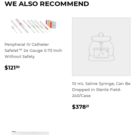
WE ALSO RECOMMEND
Peripheral IV Catheter
Safelet™ 24 Gauge 0.75 Inch
Without Safety
REGULAR
$121
30
PRICE
10 mL Saline Syringe, Can Be
Dropped in Sterile Field-
240/Case
REGULAR
$378
21
PRICE