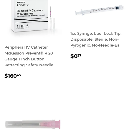
1cc Syringe, Luer Lock Tip,
Disposable, Sterile, Non-
Pyrogenic, No-Needle-Ea
Peripheral IV Catheter
McKesson Prevent® R 20
REGULAR
$0
37
Gauge 1 Inch Button
PRICE
Retracting Safety Needle
REGULAR
$160
45
PRICE