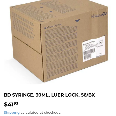
BD SYRINGE, 30ML, LUER LOCK, 56/BX
$41
$41.93
93
Shipping
calculated at checkout.