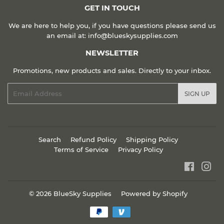
GET IN TOUCH
We are here to help you, if you have questions please send us
an email at: info@blueskysupplies.com
NEWSLETTER
Promotions, new products and sales. Directly to your inbox.
Email
SIGN UP
Search
Refund Policy
Shipping Policy
Terms of Service
Privacy Policy
Faceboo
Ins
© 2026
BlueSky Supplies
Powered by Shopify
Payment
icons