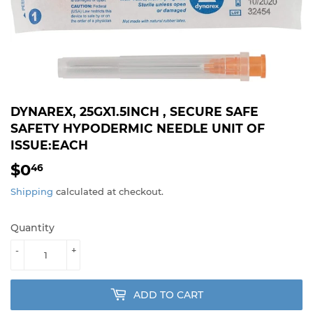
DYNAREX, 25GX1.5INCH , SECURE SAFE
SAFETY HYPODERMIC NEEDLE UNIT OF
ISSUE:EACH
$0
$0.46
46
Shipping
calculated at checkout.
Quantity
-
+
ADD TO CART