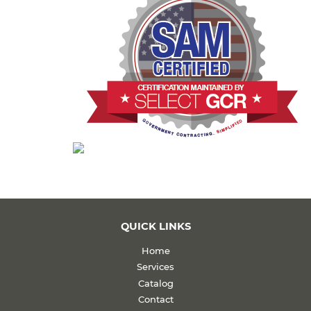
QUICK LINKS
Home
Services
Catalog
Contact