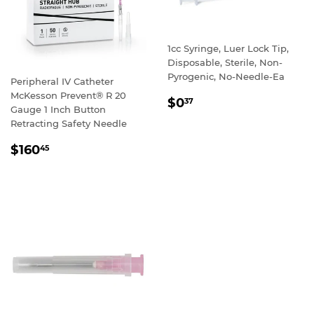
1cc Syringe, Luer Lock Tip,
Disposable, Sterile, Non-
Pyrogenic, No-Needle-Ea
Peripheral IV Catheter
McKesson Prevent® R 20
REGULAR
$0
37
Gauge 1 Inch Button
PRICE
Retracting Safety Needle
REGULAR
$160
45
PRICE