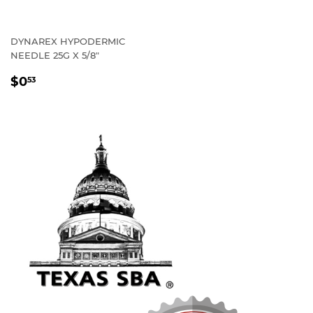
DYNAREX HYPODERMIC
NEEDLE 25G X 5/8"
REGULAR
$0
53
PRICE