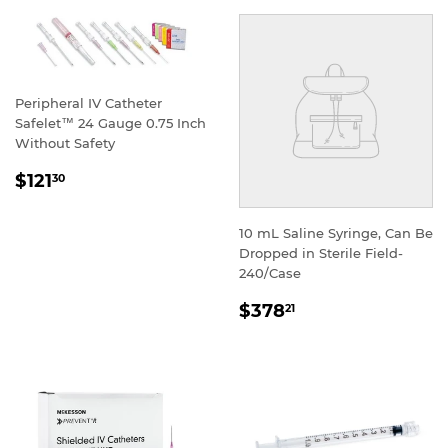
Peripheral IV Catheter
Safelet™ 24 Gauge 0.75 Inch
Without Safety
REGULAR
$121
30
PRICE
10 mL Saline Syringe, Can Be
Dropped in Sterile Field-
240/Case
REGULAR
$378
21
PRICE