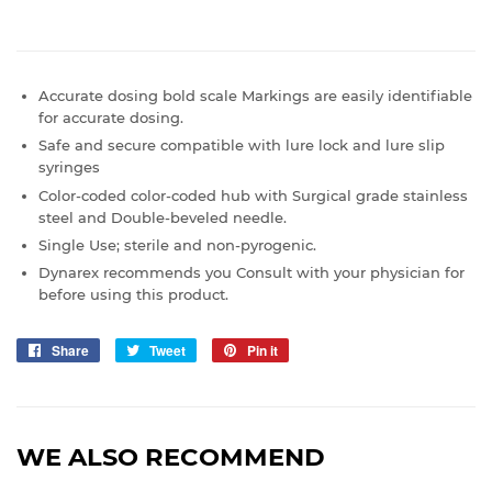
Accurate dosing bold scale Markings are easily identifiable
for accurate dosing.
Safe and secure compatible with lure lock and lure slip
syringes
Color-coded color-coded hub with Surgical grade stainless
steel and Double-beveled needle.
Single Use; sterile and non-pyrogenic.
Dynarex recommends you Consult with your physician for
before using this product.
Share
Share
Tweet
Tweet
Pin it
Pin
on
on
on
Facebook
Twitter
Pinterest
WE ALSO RECOMMEND