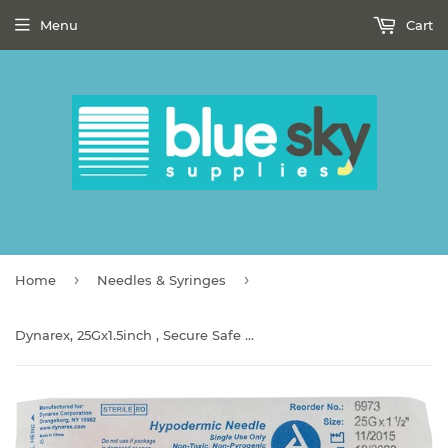
Menu
Cart
›
›
Home
Needles & Syringes
Dynarex, 25Gx1.5inch , Secure Safe Safety Hypodermic Needle Unit of Issue:EACH