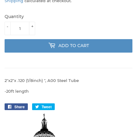
Shipping
calculated at checkout.
Quantity
-
+
ADD TO CART
2"x2"x .120 (1/8inch) ", A00 Steel Tube
-20ft length
Share
Share
Tweet
Tweet
on
on
Facebook
Twitter