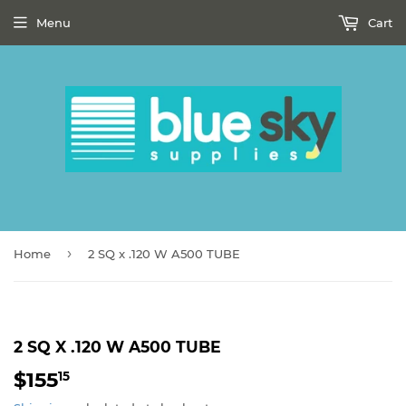
Menu
Cart
›
Home
2 SQ x .120 W A500 TUBE
2 SQ X .120 W A500 TUBE
$155
$155.15
15