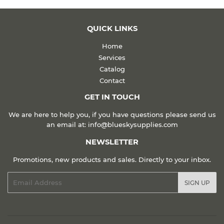
QUICK LINKS
Home
Services
Catalog
Contact
GET IN TOUCH
We are here to help you, if you have questions please send us
an email at: info@blueskysupplies.com
NEWSLETTER
Promotions, new products and sales. Directly to your inbox.
Email
SIGN UP