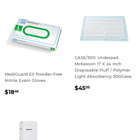
CASE/300: Underpad
McKesson 17 X 24 Inch
Disposable Fluff / Polymer
MediGuard ES Powder-Free
Light Absorbency-300/case
Nitrile Exam Gloves
REGULAR
$45
05
REGULAR
$18
46
PRICE
PRICE