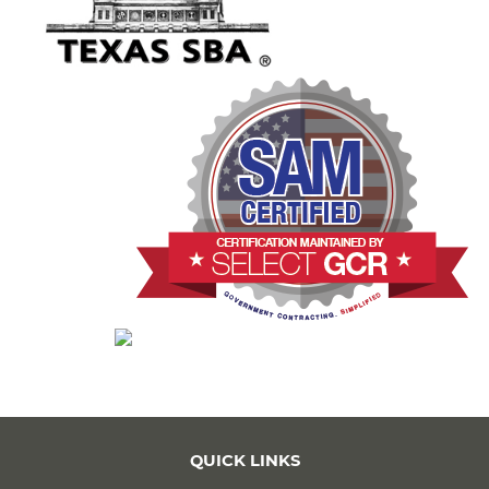
QUICK LINKS