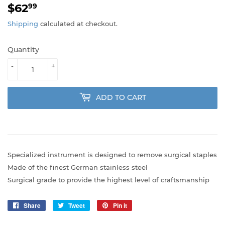
$62
$62.99
99
Shipping
calculated at checkout.
Quantity
-
+
ADD TO CART
Specialized instrument is designed to remove surgical staples
Made of the finest German stainless steel
Surgical grade to provide the highest level of craftsmanship
Share
Share
Tweet
Tweet
Pin it
Pin
on
on
on