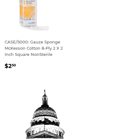
CASE/5000: Gauze Sponge
McKesson Cotton 8-Ply 2 X 2
Inch Square NonSterile
REGULAR
$2
50
PRICE