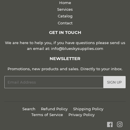
Home
Services
Catalog
Contact
GET IN TOUCH
We are here to help you, if you have questions please send us
an email at: info@blueskysupplies.com
NEWSLETTER
Promotions, new products and sales. Directly to your inbox.
Email
SIGN UP
Search
Refund Policy
Shipping Policy
Terms of Service
Privacy Policy
Faceboo
Ins