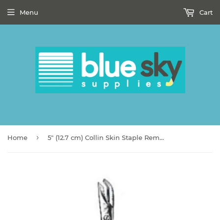
Menu
Cart
›
Home
5" (12.7 cm) Collin Skin Staple Remover