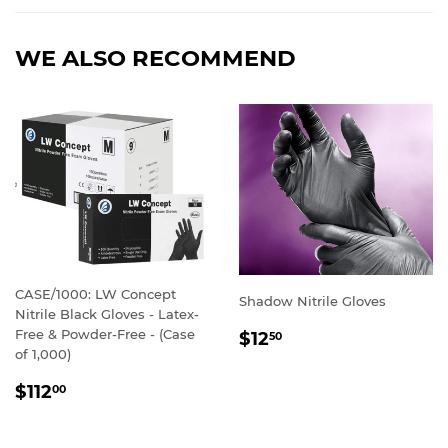
Facebook
Twitter
Pinterest
WE ALSO RECOMMEND
CASE/1000: LW Concept
Shadow Nitrile Gloves
Nitrile Black Gloves - Latex-
REGULAR
Free & Powder-Free - (Case
$12
50
PRICE
of 1,000)
REGULAR
$112
00
PRICE