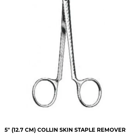
5" (12.7 CM) COLLIN SKIN STAPLE REMOVER