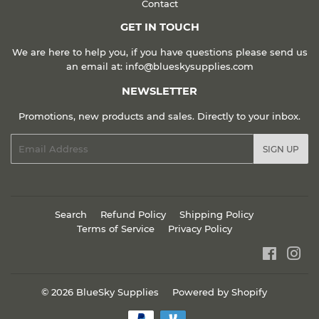
Contact
GET IN TOUCH
We are here to help you, if you have questions please send us
an email at: info@blueskysupplies.com
NEWSLETTER
Promotions, new products and sales. Directly to your inbox.
Email
SIGN UP
Search
Refund Policy
Shipping Policy
Terms of Service
Privacy Policy
Faceboo
Ins
© 2026
BlueSky Supplies
Powered by Shopify
Payment