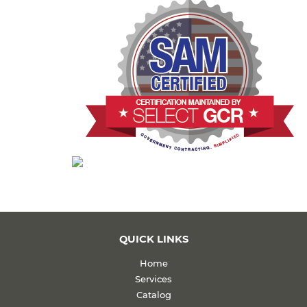
QUICK LINKS
Home
Services
Catalog