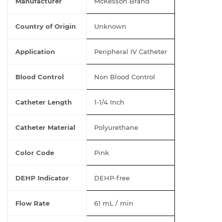
Manufacturer
McKesson Brand
Country of Origin
Unknown
Application
Peripheral IV Catheter
Blood Control
Non Blood Control
Catheter Length
1-1/4 Inch
Catheter Material
Polyurethane
Color Code
Pink
DEHP Indicator
DEHP-free
Flow Rate
61 mL / min