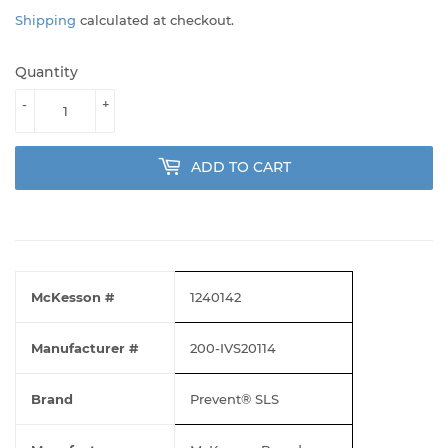
Shipping
calculated at checkout.
Quantity
-
+
ADD TO CART
McKesson #
1240142
Manufacturer #
200-IVS20114
Brand
Prevent® SLS