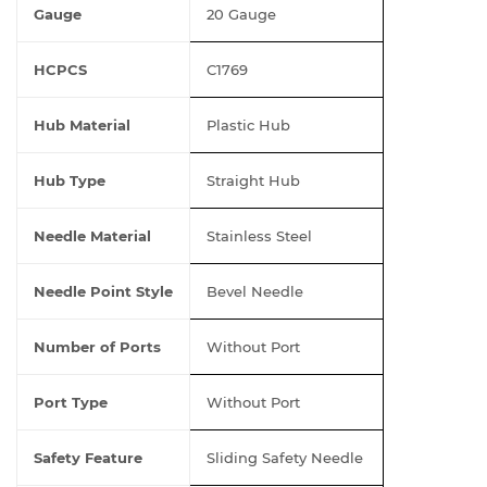
Gauge
20 Gauge
HCPCS
C1769
Hub Material
Plastic Hub
Hub Type
Straight Hub
Needle Material
Stainless Steel
Needle Point Style
Bevel Needle
Number of Ports
Without Port
Port Type
Without Port
Safety Feature
Sliding Safety Needle