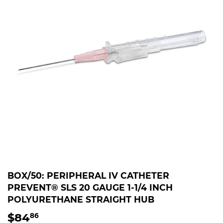
BOX/50: PERIPHERAL IV CATHETER
PREVENT® SLS 20 GAUGE 1-1/4 INCH
POLYURETHANE STRAIGHT HUB
$84
$84.86
86