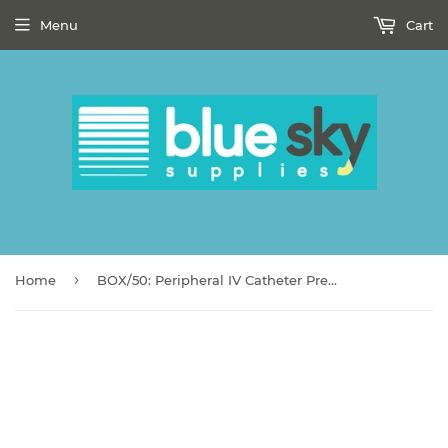
Menu
Cart
›
Home
BOX/50: Peripheral IV Catheter Prevent® SLS 20 Gauge 1-1/4 Inch Polyurethane Straight Hub