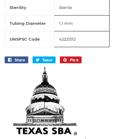
Sterility
Sterile
Tubing Diameter
1.1 mm
UNSPSC Code
42221512
Share
Share
Tweet
Tweet
Pin it
Pin
on
on
on
Facebook
Twitter
Pinterest