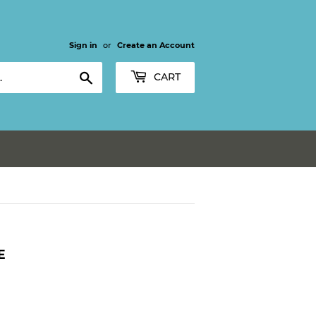
Sign in
or
Create an Account
Search
CART
E