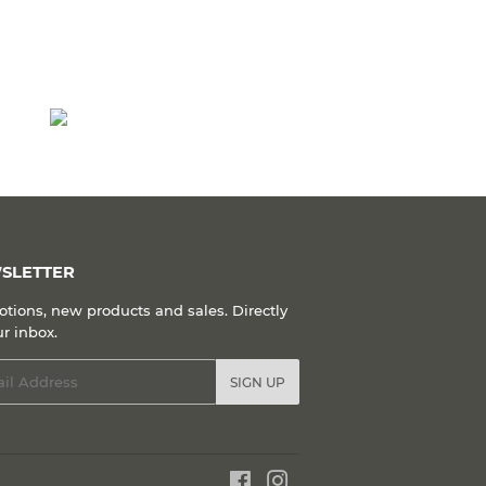
SLETTER
tions, new products and sales. Directly
ur inbox.
l
SIGN UP
Facebook
Instagram