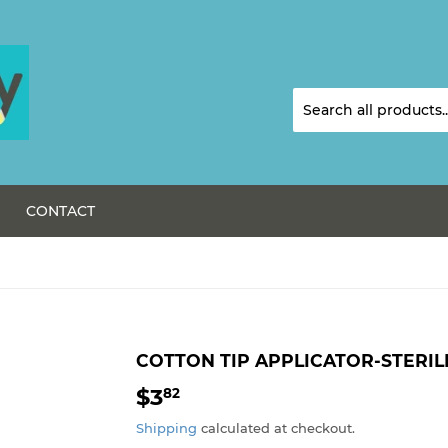
CONTACT
COTTON TIP APPLICATOR-STERIL
$3
$3.82
82
Shipping
calculated at checkout.