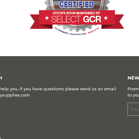
H
NEW
help you, if you have questions please send us an email
Promo
kysupplies.com
to yo
Emai
y