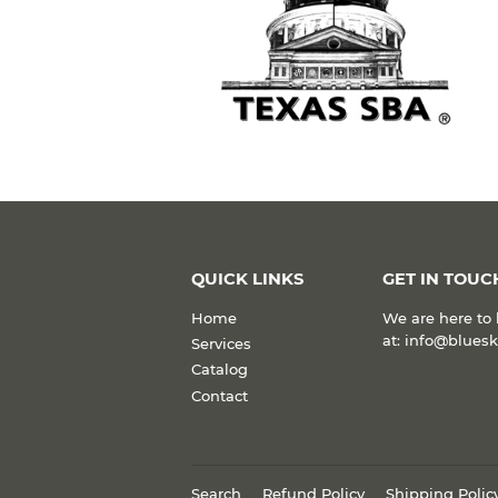
QUICK LINKS
GET IN TOUC
Home
We are here to 
at: info@blues
Services
Catalog
Contact
Search
Refund Policy
Shipping Polic