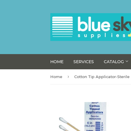
HOME
SERVICES
CATALOG
›
Home
Cotton Tip Applicator-Sterile