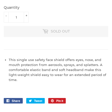
Quantity
-
+
SOLD OUT
This single use safety face shield offers eyes, nose, and
mouth protection from aerosols, sprays, and splatters. A
comfortable elastic band and soft headband make this
light-weight shield easy to wear for an extended period of
time.
Share
Share
Tweet
Tweet
Pin it
Pin
on
on
on
Facebook
Twitter
Pinterest