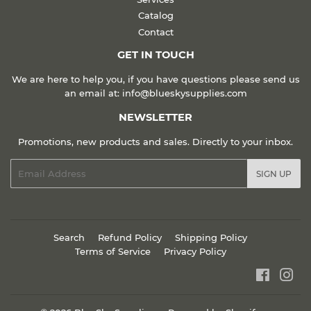
Catalog
Contact
GET IN TOUCH
We are here to help you, if you have questions please send us
an email at: info@blueskysupplies.com
NEWSLETTER
Promotions, new products and sales. Directly to your inbox.
Email
SIGN UP
Search
Refund Policy
Shipping Policy
Terms of Service
Privacy Policy
Faceboo
Ins