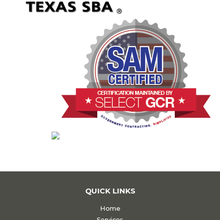
QUICK LINKS
Home
Services