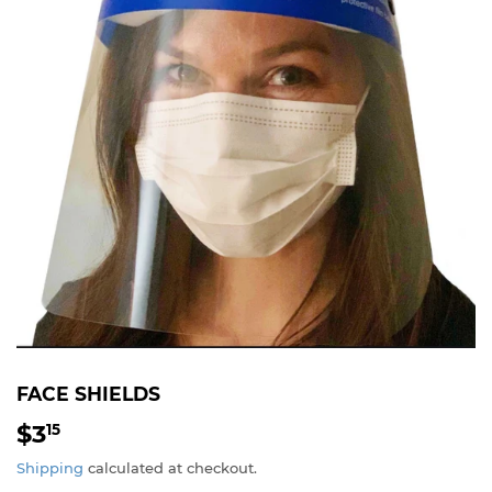
FACE SHIELDS
$3
$3.15
15
Shipping
calculated at checkout.