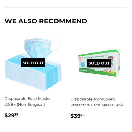
WE ALSO RECOMMEND
SOLD OUT
SOLD OUT
Disposable Face Masks
Disposable Nonwoven
50/Bx (Non-Surgical)
Protective Face Masks 3Ply
REGULAR
REGULAR
$29
25
$39
75
PRICE
PRICE