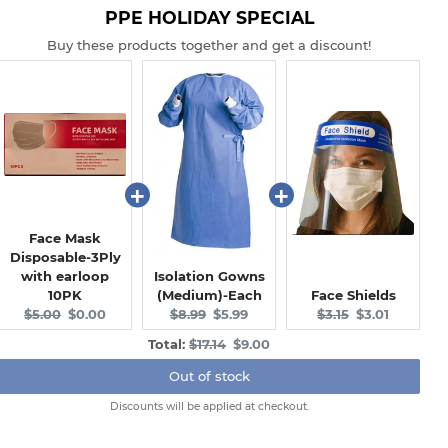
PPE HOLIDAY SPECIAL
Buy these products together and get a discount!
Face Mask
Disposable-3Ply
with earloop
Isolation Gowns
10PK
(Medium)-Each
Face Shields
Original
Current
Original
Current
Original
Current
$5.00
$0.00
$8.99
$5.99
$3.15
$3.01
price:
price:
price:
price:
price:
price:
Original
Discounted
Total:
$17.14
$9.00
price
price
Out of stock
Discounts will be applied at checkout.