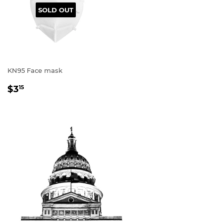
SOLD OUT
KN95 Face mask
REGULAR
$3
15
PRICE