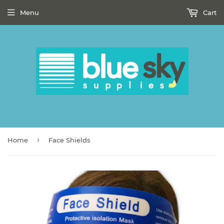
Menu
Cart
›
Home
Face Shields