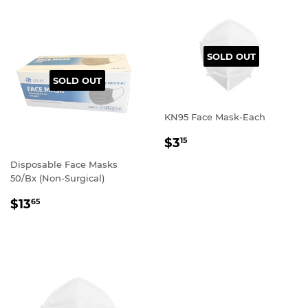
SOLD OUT
SOLD OUT
KN95 Face Mask-Each
REGULAR
$3
15
PRICE
Disposable Face Masks
50/Bx (Non-Surgical)
REGULAR
$13
65
PRICE