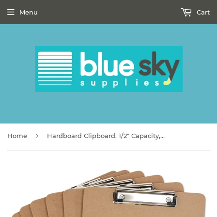
Menu
Cart
›
Home
Hardboard Clipboard, 1/2" Capacity, Holds 8 1/2w x 12h, Brown, 6/Pack