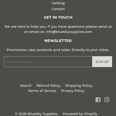
Catalog
Contact
GET IN TOUCH
We are here to help you, if you have questions please send us
an email at: info@blueskysupplies.com
NEWSLETTER
Promotions, new products and sales. Directly to your inbox.
Email
SIGN UP
Search
Refund Policy
Shipping Policy
Terms of Service
Privacy Policy
Faceboo
Ins
© 2026
BlueSky Supplies
Powered by Shopify