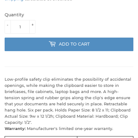
Quantity
-
+
ADD TO CART
Low-profile safety clip eliminates the possibility of accidental
openings, while making the clipboard easier to store in
briefcases, file cabinets, laptop bags and more. A high-
tension spring and rubber grips along the clip's edge ensure
that your documents are held securely in place. Retractable
hang hole. Six per pack. Holds Paper Size: 8 1/2 x 11; Clipboard
Actual Size: 9w x 12 1/2h; Clipboard Material: Hardboard; Clip
Capacity: 1/2".
Warranty:
Manufacturer's limited one-year warranty.