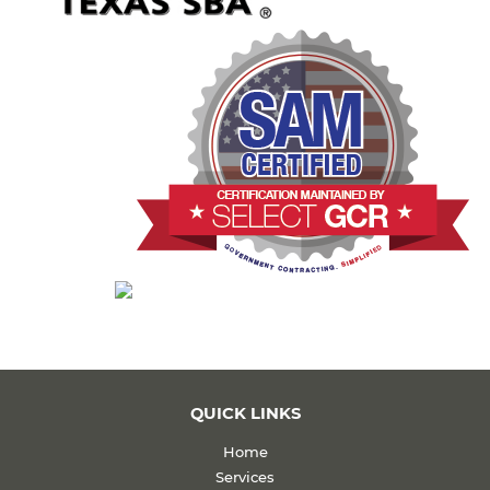
QUICK LINKS
Home
Services