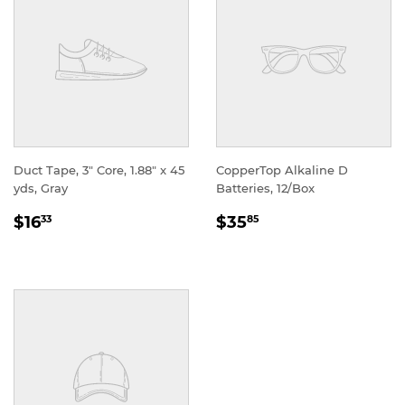
Duct Tape, 3" Core, 1.88" x 45
CopperTop Alkaline D
yds, Gray
Batteries, 12/Box
REGULAR
REGULAR
$16
$35
33
85
PRICE
PRICE