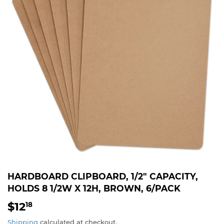
HARDBOARD CLIPBOARD, 1/2" CAPACITY,
HOLDS 8 1/2W X 12H, BROWN, 6/PACK
$12
$12.18
18
Shipping
calculated at checkout.