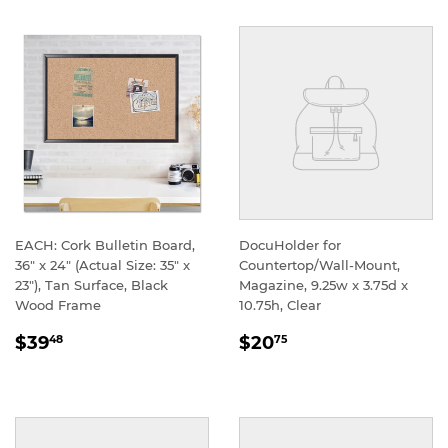
EACH: Cork Bulletin Board,
DocuHolder for
36" x 24" (Actual Size: 35" x
Countertop/Wall-Mount,
23"), Tan Surface, Black
Magazine, 9.25w x 3.75d x
Wood Frame
10.75h, Clear
REGULAR
REGULAR
$39
$20
48
75
PRICE
PRICE