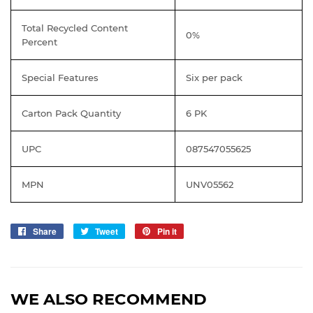
Total Recycled Content
0%
Percent
Special Features
Six per pack
Carton Pack Quantity
6 PK
UPC
087547055625
MPN
UNV05562
Share
Share
Tweet
Tweet
Pin it
Pin
on
on
on
Facebook
Twitter
Pinterest
WE ALSO RECOMMEND