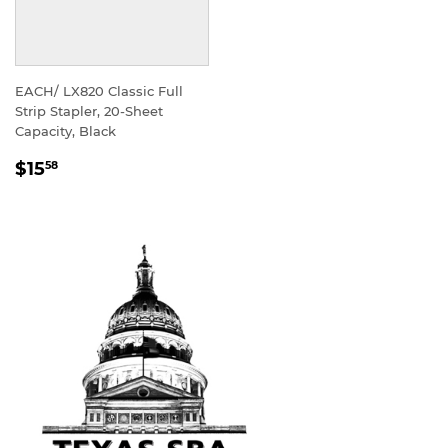
EACH/ LX820 Classic Full
Strip Stapler, 20-Sheet
Capacity, Black
REGULAR
$15
58
PRICE