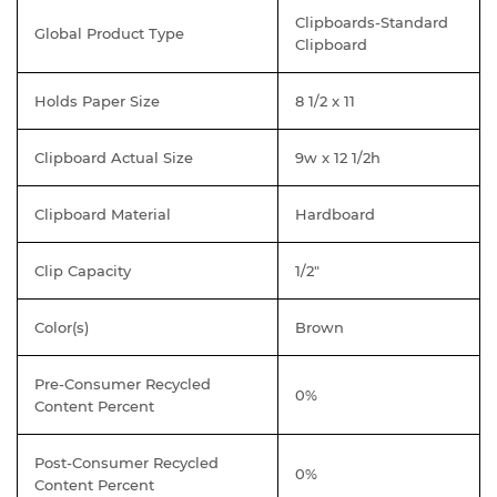
Clipboards-Standard
Global Product Type
Clipboard
Holds Paper Size
8 1/2 x 11
Clipboard Actual Size
9w x 12 1/2h
Clipboard Material
Hardboard
Clip Capacity
1/2"
Color(s)
Brown
Pre-Consumer Recycled
0%
Content Percent
Post-Consumer Recycled
0%
Content Percent