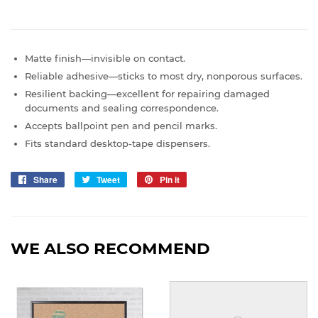
Matte finish—invisible on contact.
Reliable adhesive—sticks to most dry, nonporous surfaces.
Resilient backing—excellent for repairing damaged
documents and sealing correspondence.
Accepts ballpoint pen and pencil marks.
Fits standard desktop-tape dispensers.
Share
Share
Tweet
Tweet
Pin it
Pin
on
on
on
Facebook
Twitter
Pinterest
WE ALSO RECOMMEND