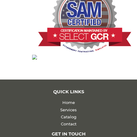
QUICK LINKS
Home
Services
Catalog
Contact
GET IN TOUCH