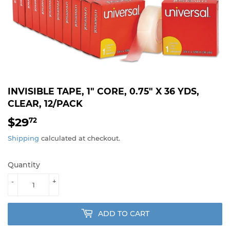
INVISIBLE TAPE, 1" CORE, 0.75" X 36 YDS,
CLEAR, 12/PACK
$29
$29.72
72
Shipping
calculated at checkout.
Quantity
-
+
ADD TO CART