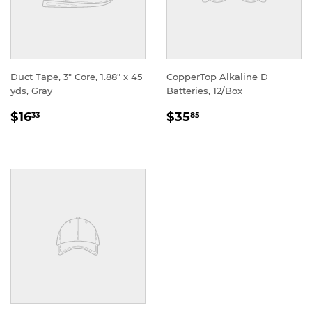
Duct Tape, 3" Core, 1.88" x 45
CopperTop Alkaline D
yds, Gray
Batteries, 12/Box
REGULAR
REGULAR
$16
$35
33
85
PRICE
PRICE