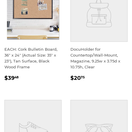
EACH: Cork Bulletin Board,
DocuHolder for
36" x 24" (Actual Size: 35" x
Countertop/Wall-Mount,
23"), Tan Surface, Black
Magazine, 9.25w x 3.75d x
Wood Frame
10.75h, Clear
REGULAR
REGULAR
$39
$20
48
75
PRICE
PRICE