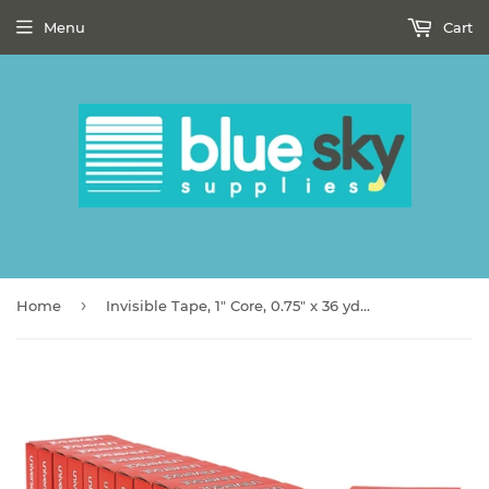
Menu
Cart
›
Home
Invisible Tape, 1" Core, 0.75" x 36 yds, Clear, 12/Pack