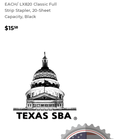
EACH/ LX820 Classic Full
Strip Stapler, 20-Sheet
Capacity, Black
REGULAR
$15
58
PRICE