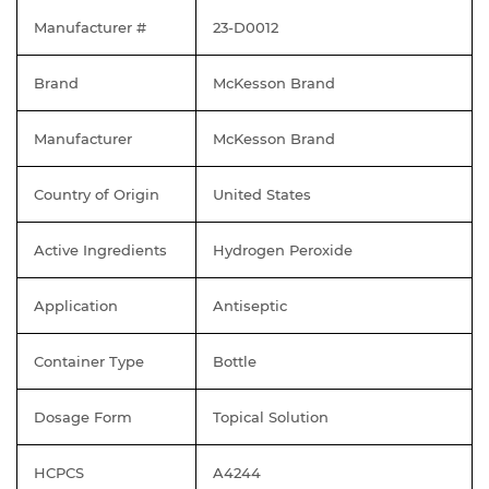
Manufacturer #
23-D0012
Brand
McKesson Brand
Manufacturer
McKesson Brand
Country of Origin
United States
Active Ingredients
Hydrogen Peroxide
Application
Antiseptic
Container Type
Bottle
Dosage Form
Topical Solution
HCPCS
A4244