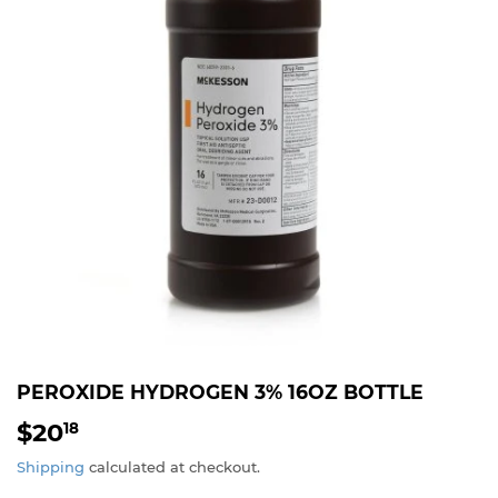
PEROXIDE HYDROGEN 3% 16OZ BOTTLE
$20
$20.18
18
Shipping
calculated at checkout.