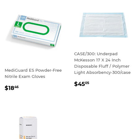
CASE/300: Underpad
McKesson 17 X 24 Inch
Disposable Fluff / Polymer
MediGuard ES Powder-Free
Light Absorbency-300/case
Nitrile Exam Gloves
REGULAR
$45
05
REGULAR
$18
46
PRICE
PRICE