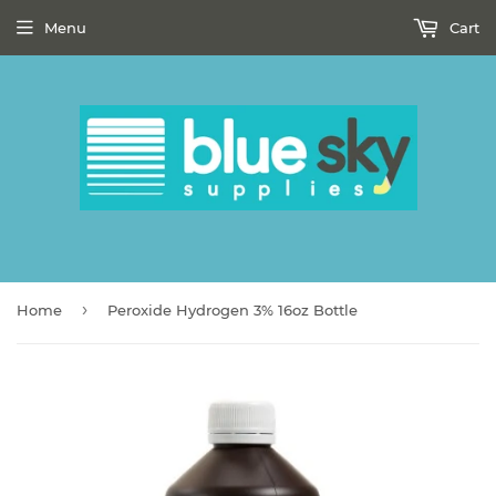
Menu
Cart
›
Home
Peroxide Hydrogen 3% 16oz Bottle