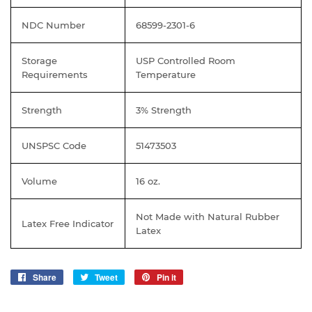
NDC Number
68599-2301-6
Storage
USP Controlled Room
Requirements
Temperature
Strength
3% Strength
UNSPSC Code
51473503
Volume
16 oz.
Not Made with Natural Rubber
Latex Free Indicator
Latex
Share
Share
Tweet
Tweet
Pin it
Pin
on
on
on
Facebook
Twitter
Pinterest