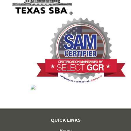
QUICK LINKS
Home