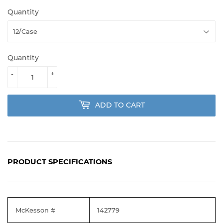
Quantity
Quantity
-
+
ADD TO CART
PRODUCT SPECIFICATIONS
McKesson #
142779