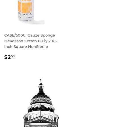
CASE/5000: Gauze Sponge
McKesson Cotton 8-Ply 2 X 2
Inch Square NonSterile
REGULAR
$2
50
PRICE