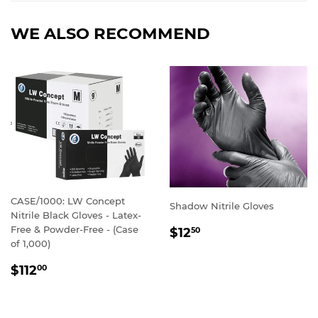
WE ALSO RECOMMEND
CASE/1000: LW Concept
Shadow Nitrile Gloves
Nitrile Black Gloves - Latex-
REGULAR
Free & Powder-Free - (Case
$12
50
PRICE
of 1,000)
REGULAR
$112
00
PRICE