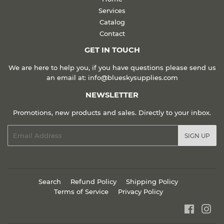
Services
Catalog
Contact
GET IN TOUCH
We are here to help you, if you have questions please send us
an email at: info@blueskysupplies.com
NEWSLETTER
Promotions, new products and sales. Directly to your inbox.
Email
SIGN UP
Search
Refund Policy
Shipping Policy
Terms of Service
Privacy Policy
Faceboo
Ins