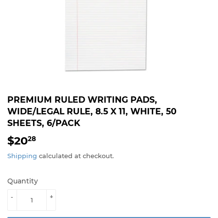
PREMIUM RULED WRITING PADS,
WIDE/LEGAL RULE, 8.5 X 11, WHITE, 50
SHEETS, 6/PACK
$20
$20.28
28
Shipping
calculated at checkout.
Quantity
-
+