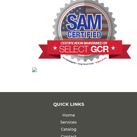
QUICK LINKS
Home
Services
Catalog
Contact