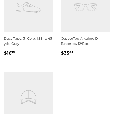
Duct Tape, 3" Core, 1.88" x 45
CopperTop Alkaline D
yds, Gray
Batteries, 12/Box
REGULAR
REGULAR
$16
$35
33
85
PRICE
PRICE