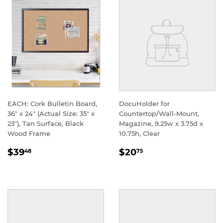
EACH: Cork Bulletin Board,
DocuHolder for
36" x 24" (Actual Size: 35" x
Countertop/Wall-Mount,
23"), Tan Surface, Black
Magazine, 9.25w x 3.75d x
Wood Frame
10.75h, Clear
REGULAR
REGULAR
$39
$20
48
75
PRICE
PRICE