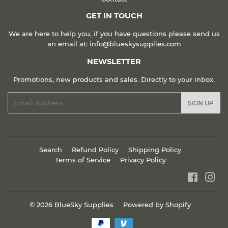
GET IN TOUCH
We are here to help you, if you have questions please send us
an email at: info@blueskysupplies.com
NEWSLETTER
Promotions, new products and sales. Directly to your inbox.
Email
SIGN UP
Search
Refund Policy
Shipping Policy
Terms of Service
Privacy Policy
Faceboo
Ins
© 2026
BlueSky Supplies
Powered by Shopify
Payment