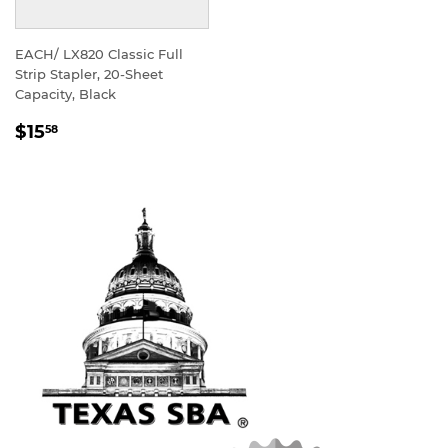
EACH/ LX820 Classic Full
Strip Stapler, 20-Sheet
Capacity, Black
REGULAR
$15
58
PRICE