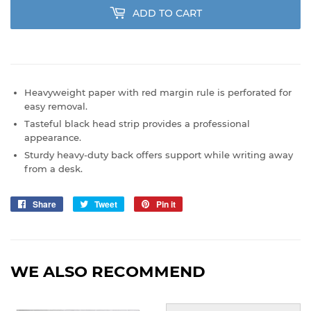
ADD TO CART
Heavyweight paper with red margin rule is perforated for
easy removal.
Tasteful black head strip provides a professional
appearance.
Sturdy heavy-duty back offers support while writing away
from a desk.
Share
Share
Tweet
Tweet
Pin it
Pin
on
on
on
Facebook
Twitter
Pinterest
WE ALSO RECOMMEND