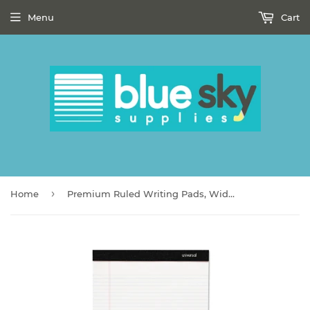
Menu
Cart
›
Home
Premium Ruled Writing Pads, Wide/Legal Rule, 8.5 x 11, White, 50 Sheets, 6/Pack