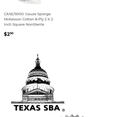
CASE/5000: Gauze Sponge
McKesson Cotton 8-Ply 2 X 2
Inch Square NonSterile
REGULAR
$2
50
PRICE