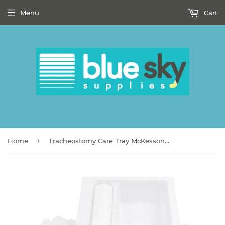
Menu
Cart
›
Home
Tracheostomy Care Tray McKesson Sterile