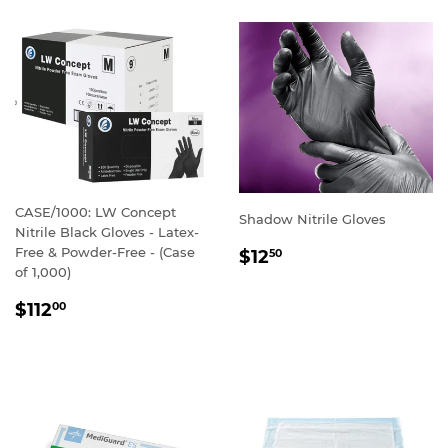
CASE/1000: LW Concept
Shadow Nitrile Gloves
Nitrile Black Gloves - Latex-
REGULAR
Free & Powder-Free - (Case
$12
50
PRICE
of 1,000)
REGULAR
$112
00
PRICE