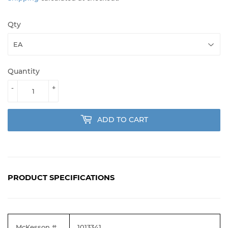
Qty
Quantity
-
+
ADD TO CART
PRODUCT SPECIFICATIONS
McKesson #
1013341