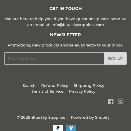
GET IN TOUCH
We are here to help you, if you have questions please send us
an email at: info@blueskysupplies.com
NEWSLETTER
Promotions, new products and sales. Directly to your inbox.
Email
SIGN UP
Search
Refund Policy
Shipping Policy
Terms of Service
Privacy Policy
Faceboo
Ins
© 2026
BlueSky Supplies
Powered by Shopify
Payment