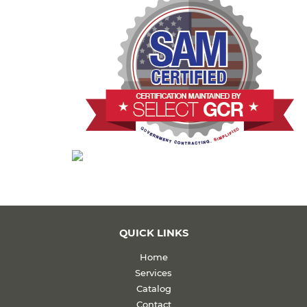
QUICK LINKS
Home
Services
Catalog
Contact