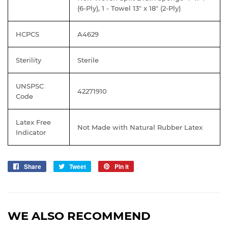
(6-Ply), 1 - Towel 13" x 18" (2-Ply)
HCPCS
A4629
Sterility
Sterile
UNSPSC
42271910
Code
Latex Free
Not Made with Natural Rubber Latex
Indicator
Share
Share
Tweet
Tweet
Pin it
Pin
on
on
on
Facebook
Twitter
Pinterest
WE ALSO RECOMMEND