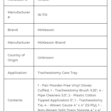
Manufacturer
16-715
#
Brand
McKesson
Manufacturer
McKesson Brand
Country of
Unknown
Origin
Application
Tracheostomy Care Tray
1 - Pair Powder-Free Vinyl Gloves
Cuffed, 1 - Tracheostomy Brush 5.25", 4 -
Pipe Cleaners 5.5", 2 - Plastic Cotton
Contents
Tipped Applicators 5", 1 - Tracheostomy
Tie, 4 - Woven Gauze 4" x 4" (12-Ply), 1 -
Non-Woven Split Drain Sponge 4" x 4"