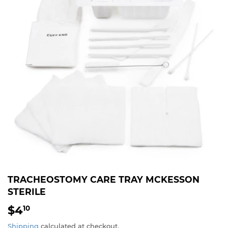
TRACHEOSTOMY CARE TRAY MCKESSON
STERILE
$4
$4.10
10
Shipping
calculated at checkout.