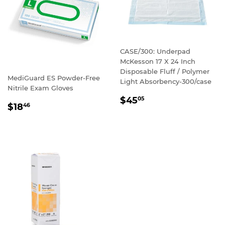
CASE/300: Underpad
McKesson 17 X 24 Inch
Disposable Fluff / Polymer
MediGuard ES Powder-Free
Light Absorbency-300/case
Nitrile Exam Gloves
REGULAR
$45
05
REGULAR
$18
46
PRICE
PRICE