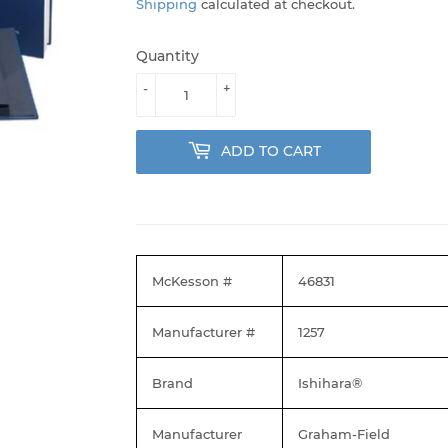
Shipping
calculated at checkout.
Quantity
-
+
ADD TO CART
McKesson #
46831
Manufacturer #
1257
Brand
Ishihara®
Manufacturer
Graham-Field