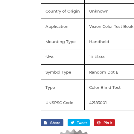
Country of Origin
Unknown
Application
Vision Color Test Book
Mounting Type
Handheld
Size
10 Plate
Symbol Type
Random Dot E
Type
Color Blind Test
UNSPSC Code
42183001
Share
Share
Tweet
Tweet
Pin it
Pin
on
on
on