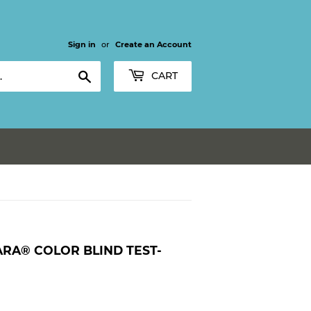
Sign in
or
Create an Account
Search
CART
ARA® COLOR BLIND TEST-