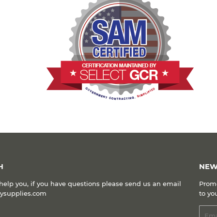
Facebook
Twitter
Pinterest
H
NEW
help you, if you have questions please send us an email
Promo
kysupplies.com
to yo
Emai