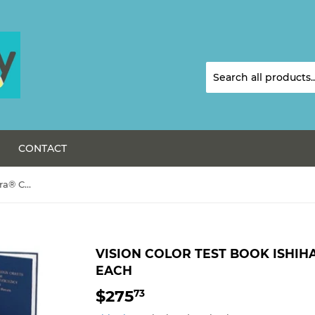
CONTACT
Vision Color Test Book Ishihara® Color Blind Test-Each
VISION COLOR TEST BOOK ISHIH
EACH
$275
$275.73
73