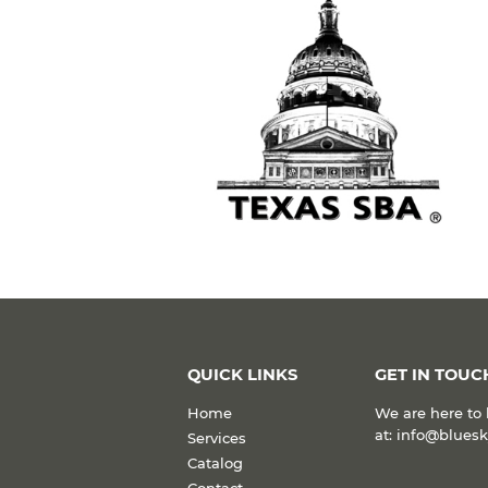
QUICK LINKS
GET IN TOUC
Home
We are here to 
at: info@blues
Services
Catalog