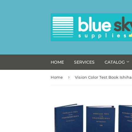
HOME
SERVICES
CATALOG
›
Home