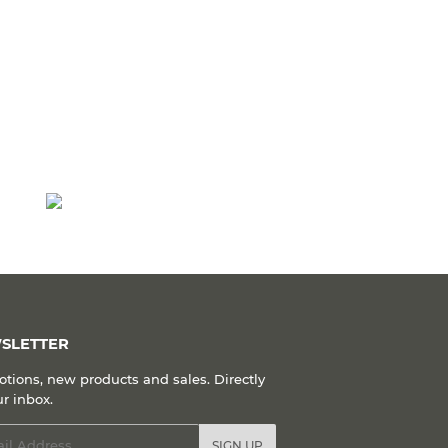
SLETTER
tions, new products and sales. Directly
ur inbox.
l
SIGN UP