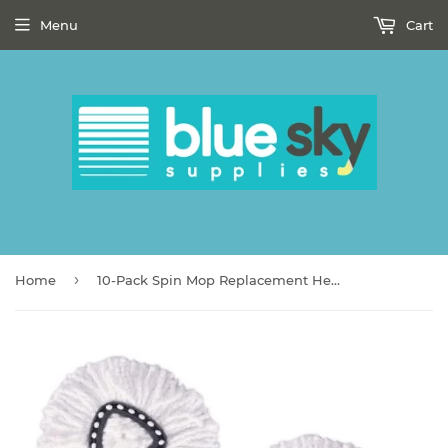
Menu
Cart
›
Home
10-Pack Spin Mop Replacement Heads, Accoladesound 100% Microfiber Mop Refill Heads, Mop Replacement Heads for Spin Mop,White