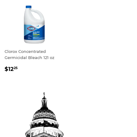
Clorox Concentrated
Germicidal Bleach 121 oz
REGULAR
$12
25
PRICE