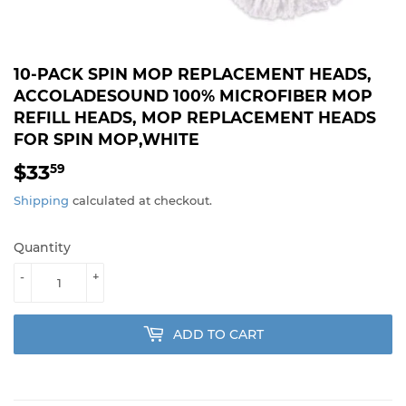
10-PACK SPIN MOP REPLACEMENT HEADS,
ACCOLADESOUND 100% MICROFIBER MOP
REFILL HEADS, MOP REPLACEMENT HEADS
FOR SPIN MOP,WHITE
$33
$33.59
59
Shipping
calculated at checkout.
Quantity
-
+
ADD TO CART