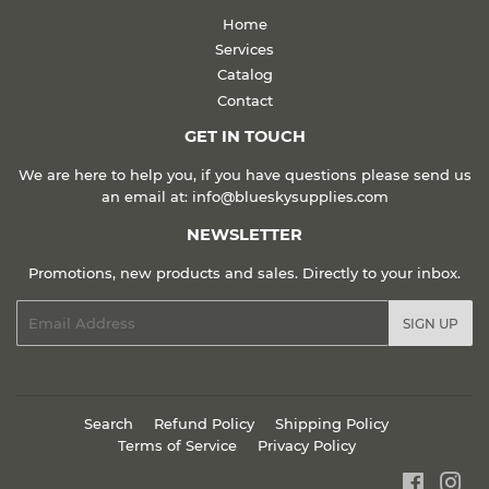
Home
Services
Catalog
Contact
GET IN TOUCH
We are here to help you, if you have questions please send us
an email at: info@blueskysupplies.com
NEWSLETTER
Promotions, new products and sales. Directly to your inbox.
Email
SIGN UP
Search
Refund Policy
Shipping Policy
Terms of Service
Privacy Policy
Faceboo
Ins