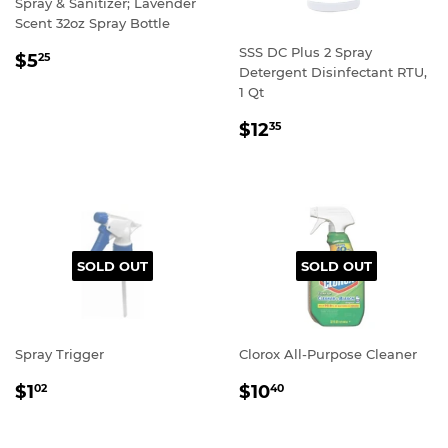
Spray & Sanitizer; Lavender
Scent 32oz Spray Bottle
SSS DC Plus 2 Spray
REGULAR
$5
25
Detergent Disinfectant RTU,
PRICE
1 Qt
REGULAR
$12
35
PRICE
SOLD OUT
SOLD OUT
Spray Trigger
Clorox All-Purpose Cleaner
REGULAR
REGULAR
$1
$10
02
40
PRICE
PRICE