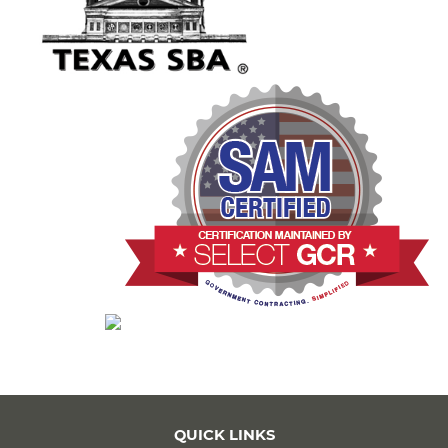
QUICK LINKS