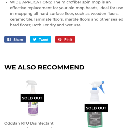
WIDE APPLICATIONS: The microfiber spin mop is an
effective replacement for your old mop heads, ideal for use
in mopping all hard-surface floor, such as wooden floors,
ceramic tile, laminate floors, marble floors and other sealed
hard floors; Both For dry and wet use
Share
Share
Tweet
Tweet
Pin it
Pin
on
on
on
Facebook
Twitter
Pinterest
WE ALSO RECOMMEND
SOLD OUT
SOLD OUT
OdoBan RTU Disinfectant