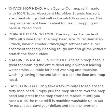
10-PACK MOP HEAD: High Quality Our mop refill made
with 100% Super Absorbent Microfiber Strands has soft,
absorbent strings that will not scratch floor surfaces. This
mop replacement head is ideal for use in mopping all
hard-surfaced floors.
DURABLE CLEANING TOOL: The mop head is made of
100% ultra-fine fiber, The mop head size: Outer diameter-
5.7inch, Inner diameter-3.9inch,high softness and super
absorbent for easily cleaning tough dirt and grime without
scratch the floor surface
MACHINE WASHABLE MOP REFILL: The spin mop head is
great for cleaning the entire dead angle without leaving
water stains; Suitable for hand washing and machine
washing, saving time and labor to clean the floor and mop
head.
EASY TO INSTALL: Only take a few minutes to replace the
dirty mop head; Simply pull the mop strands over the mop
head and press in the mop frame to replace it until you
hear a click.The mop refill is machine washable up to 10x
for easy reuse. Save your dollars and the environment.